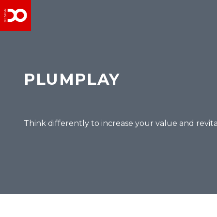
PLUMPLAY
Think differently to increase your value and revit