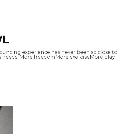
WL
ouncing experience has never been so close to
s needs. More freedomMore exerciseMore play