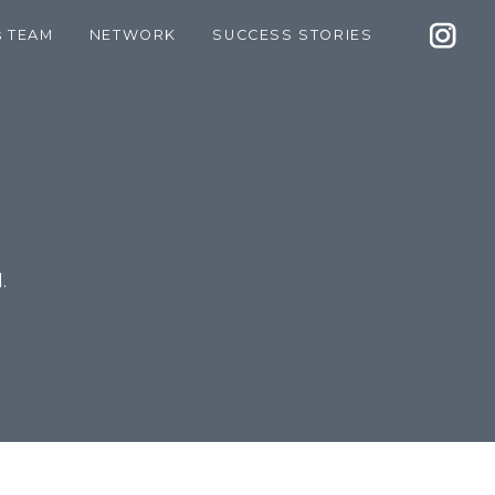
s TEAM
NETWORK
SUCCESS STORIES
.