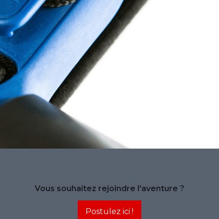
Vous souhaitez rejoindre l'aventure ?
Postulez ici !