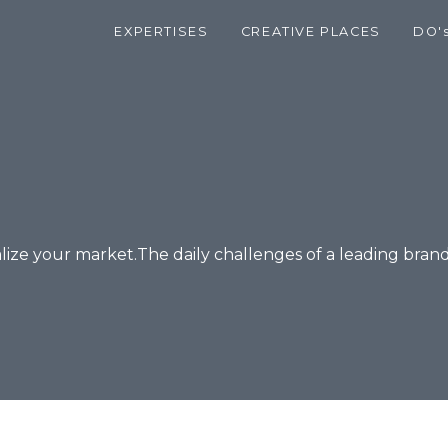
EXPERTISES
CREATIVE PLACES
DO'
alize your market.The daily challenges of a leading brand