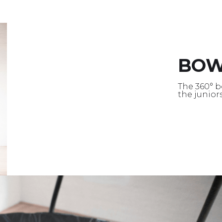
BO
The 360° b
the junior