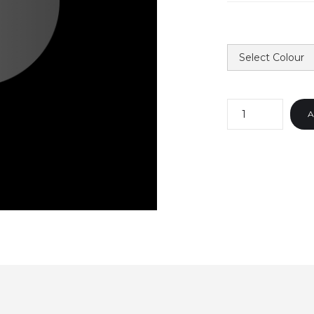
COLOUR
QUANTITY