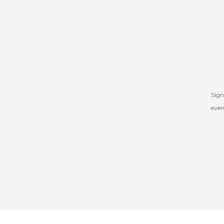
Sign
even