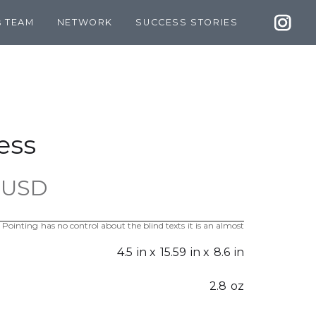
s TEAM
NETWORK
SUCCESS STORIES
ess
 USD
 Pointing has no control about the blind texts it is an almost
4.5
in x
15.59
in x
8.6
in
2.8
oz