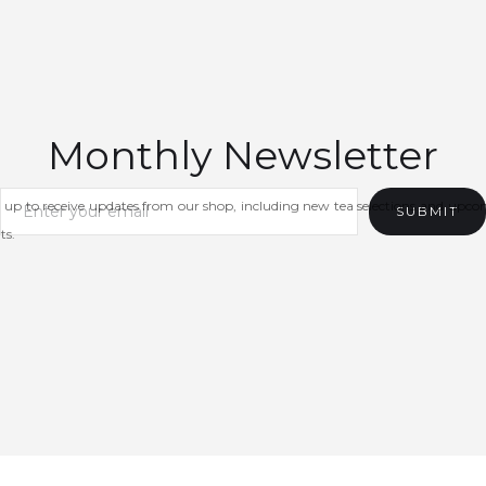
Monthly Newsletter
 up to receive updates from our shop, including new tea selections and upc
ts.