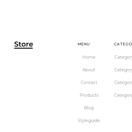
MENU
CATEGO
Home
Categor
About
Categor
Contact
Categor
Products
Categor
Blog
Styleguide