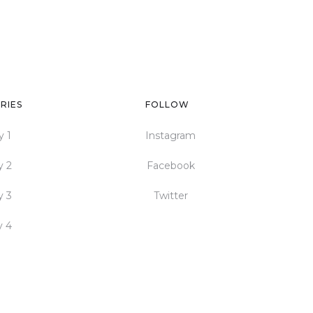
RIES
FOLLOW
y 1
Instagram
y 2
Facebook
y 3
Twitter
y 4